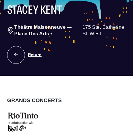
STACEY KENT
Théâtre Maisonneuve —
175 Ste. Catherine
Place Des Arts
•
St. West
Return
GRANDS CONCERTS