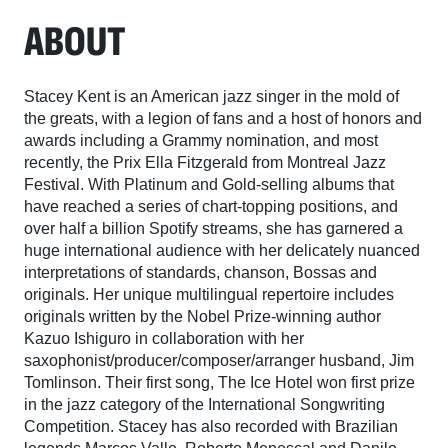
ABOUT
Stacey Kent is an American jazz singer in the mold of
the greats, with a legion of fans and a host of honors and
awards including a Grammy nomination, and most
recently, the Prix Ella Fitzgerald from Montreal Jazz
Festival. With Platinum and Gold-selling albums that
have reached a series of chart-topping positions, and
over half a billion Spotify streams, she has garnered a
huge international audience with her delicately nuanced
interpretations of standards, chanson, Bossas and
originals. Her unique multilingual repertoire includes
originals written by the Nobel Prize-winning author
Kazuo Ishiguro in collaboration with her
saxophonist/producer/composer/arranger husband, Jim
Tomlinson. Their first song, The Ice Hotel won first prize
in the jazz category of the International Songwriting
Competition. Stacey has also recorded with Brazilian