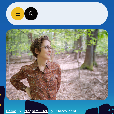
Home
Program 2026
Stacey Kent