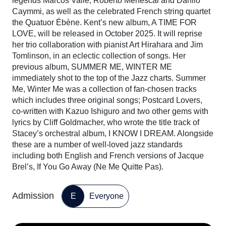
legends Marcos Valle, Roberto Menescal and Danilo
Caymmi, as well as the celebrated French string quartet
the Quatuor Ébène. Kent’s new album, A TIME FOR
LOVE, will be released in October 2025. It will reprise
her trio collaboration with pianist Art Hirahara and Jim
Tomlinson, in an eclectic collection of songs. Her
previous album, SUMMER ME, WINTER ME
immediately shot to the top of the Jazz charts. Summer
Me, Winter Me was a collection of fan-chosen tracks
which includes three original songs; Postcard Lovers,
co-written with Kazuo Ishiguro and two other gems with
lyrics by Cliff Goldmacher, who wrote the title track of
Stacey’s orchestral album, I KNOW I DREAM. Alongside
these are a number of well-loved jazz standards
including both English and French versions of Jacque
Brel’s, If You Go Away (Ne Me Quitte Pas).
Admission
E
Everyone