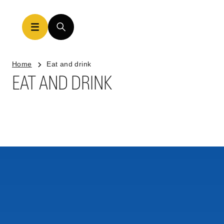
Home
Eat and drink
EAT AND DRINK