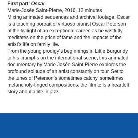
First part:
Oscar
Marie-Josée Saint-Pierre, 2016, 12 minutes
Mixing animated sequences and archival footage, Oscar
is a touching portrait of virtuoso pianist Oscar Peterson
at the twilight of an exceptional career, as he wistfully
meditates on the price of fame and the impacts of the
artist’s life on family life.
From the young prodigy’s beginnings in Little Burgundy
to his triumphs on the international scene, this animated
documentary by Marie-Josée Saint-Pierre explores the
profound solitude of an artist constantly on tour. Set to
the tunes of Peterson’s sometimes catchy, sometimes
melancholy-tinged compositions, the film tells a heartfelt
story about a life in jazz.