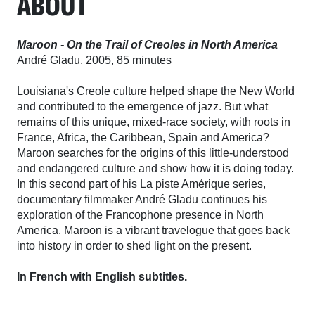
ABOUT
Maroon - On the Trail of Creoles in North America
André Gladu, 2005, 85 minutes
Louisiana's Creole culture helped shape the New World
and contributed to the emergence of jazz. But what
remains of this unique, mixed-race society, with roots in
France, Africa, the Caribbean, Spain and America?
Maroon searches for the origins of this little-understood
and endangered culture and show how it is doing today.
In this second part of his La piste Amérique series,
documentary filmmaker André Gladu continues his
exploration of the Francophone presence in North
America. Maroon is a vibrant travelogue that goes back
into history in order to shed light on the present.
In French with English subtitles.