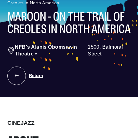
Creoles in North America
MAROON - ON THE TRAIL OF
CREOLES IN NORTH AMERICA
NFB's Alanis Obomsawin
1500, Balmoral
Theatre
•
Street
Return
CINEJAZZ