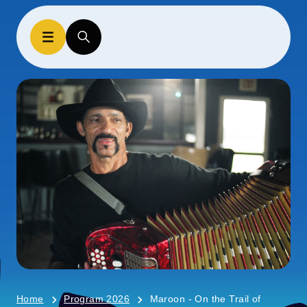
Home
Program 2026
Maroon - On the Trail of