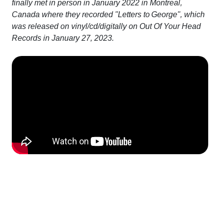
finally met in person in January 2022 in Montreal,
Canada where they recorded "Letters to George", which
was released on vinyl/cd/digitally on Out Of Your Head
Records in January 27, 2023.