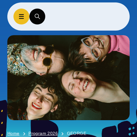
Home
Program 2026
GEORGE