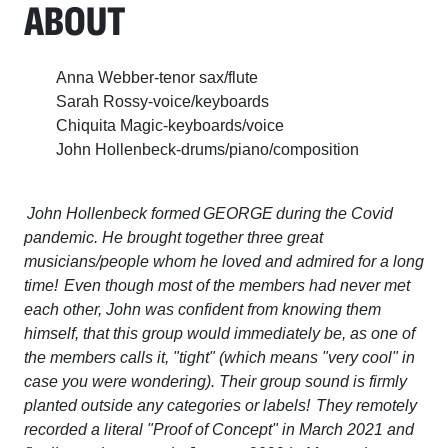
ABOUT
Anna Webber-tenor sax/flute
Sarah Rossy-voice/keyboards
Chiquita Magic-keyboards/voice
John Hollenbeck-drums/piano/composition
John Hollenbeck formed GEORGE during the Covid
pandemic. He brought together three great
musicians/people whom he loved and admired for a long
time! Even though most of the members had never met
each other, John was confident from knowing them
himself, that this group would immediately be, as one of
the members calls it, "tight" (which means "very cool" in
case you were wondering). Their group sound is firmly
planted outside any categories or labels! They remotely
recorded a literal "Proof of Concept" in March 2021 and