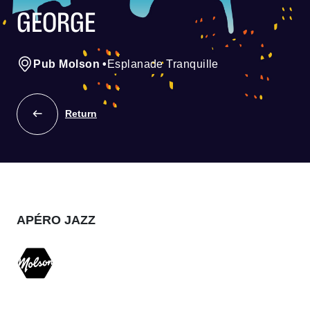
GEORGE
Pub Molson
•
Esplanade Tranquille
Return
APÉRO JAZZ