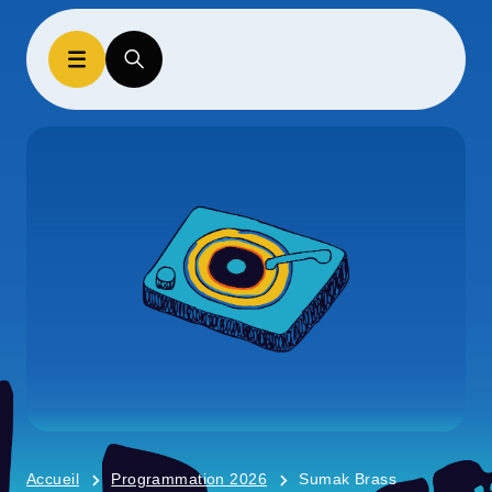
Accueil
Programmation 2026
Sumak Brass