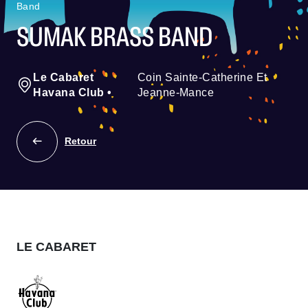
Band
SUMAK BRASS BAND
Le Cabaret
Coin Sainte-Catherine Et
Havana Club
•
Jeanne-Mance
Retour
LE CABARET