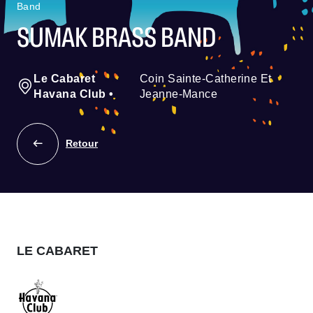
Band
SUMAK BRASS BAND
Le Cabaret
Coin Sainte-Catherine Et
Havana Club
•
Jeanne-Mance
Retour
LE CABARET