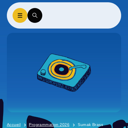
Accueil
Programmation 2026
Sumak Brass