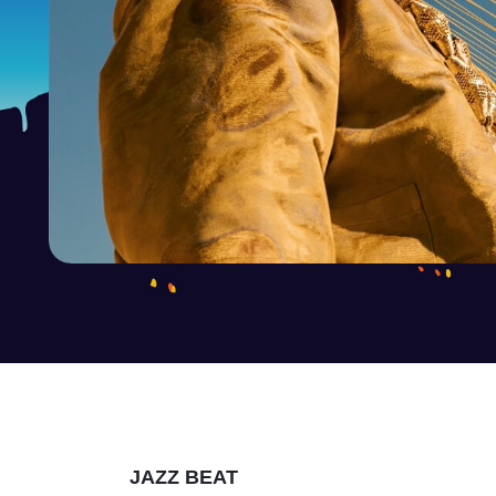
JAZZ BEAT