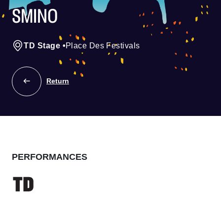
SMINO
TD Stage
•
Place Des Festivals
Return
PERFORMANCES