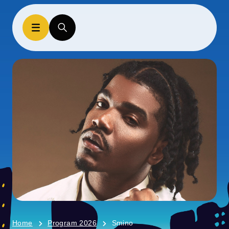
Home
Program 2026
Smino