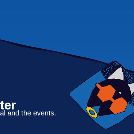
ter
al and the events.