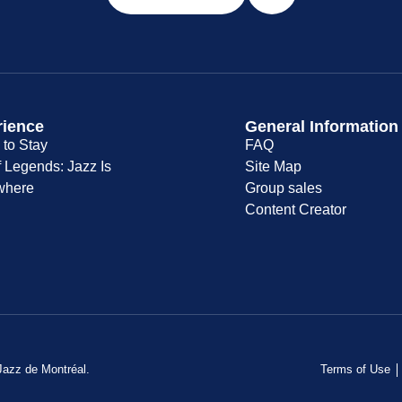
rience
General Information
to Stay
FAQ
f Legends: Jazz Is
Site Map
where
Group sales
Content Creator
 Jazz de Montréal.
Terms of Use