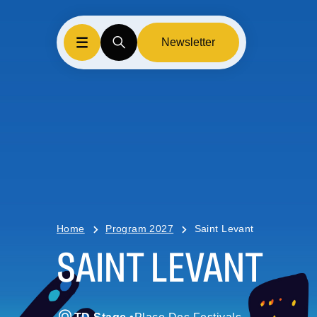
Newsletter
Home
Program 2027
Saint Levant
SAINT LEVANT