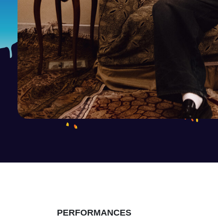
PERFORMANCES