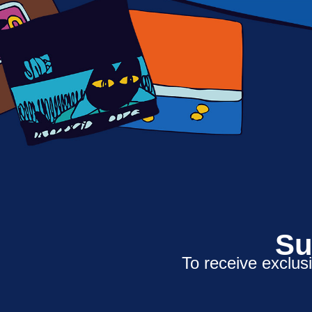
Su
To receive exclus