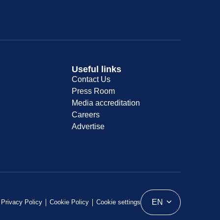
Useful links
Contact Us
Press Room
Media accreditation
Careers
Advertise
EN
Privacy Policy
Cookie Policy
Cookie settings