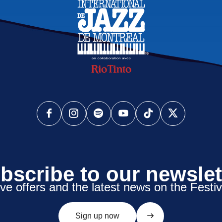
bscribe to our newslet
ive offers and the latest news on the Festiv
Sign up now