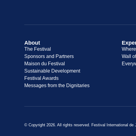
About
Expe
The Festival
Where 
Sponsors and Partners
Wall o
Maison du Festival
Every
Sustainable Development
Festival Awards
Messages from the Dignitaries
© Copyright 2026. All rights reserved. Festival International de