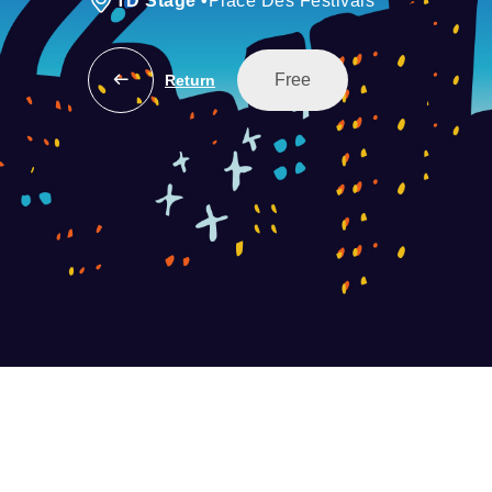
TD Stage
•
Place Des Festivals
Free
Return