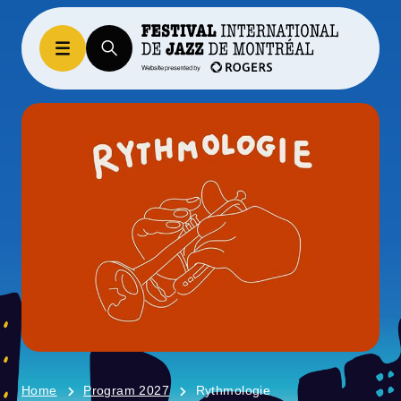
Home
Program 2027
Rythmologie