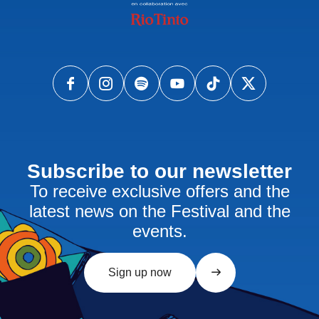
Subscribe to our newsletter
To receive exclusive offers and the
latest news on the Festival and the
events.
Sign up now