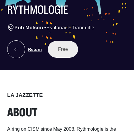
RYTHMOLOGIE
Pub Molson
•
Esplanade Tranquille
Free
Return
LA JAZZETTE
ABOUT
Airing on CISM since May 2003, Rythmologie is the