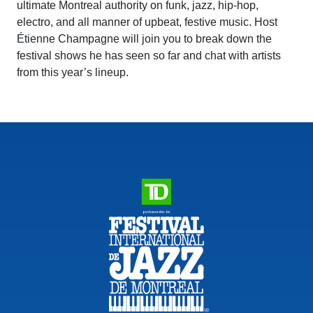
ultimate Montreal authority on funk, jazz, hip-hop,
electro, and all manner of upbeat, festive music. Host
Étienne Champagne will join you to break down the
festival shows he has seen so far and chat with artists
from this year’s lineup.