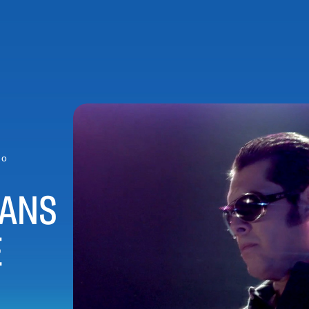
ho
IANS
E