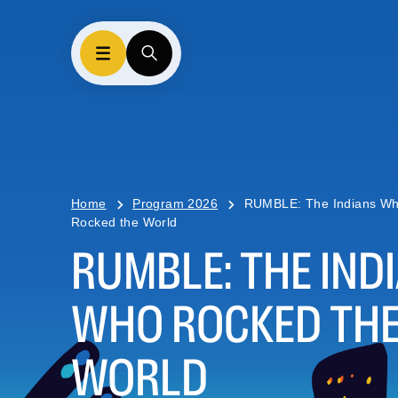
Home
Program 2026
RUMBLE: The Indians W
Rocked the World
RUMBLE: THE IND
WHO ROCKED TH
WORLD