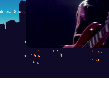
lmoral Street