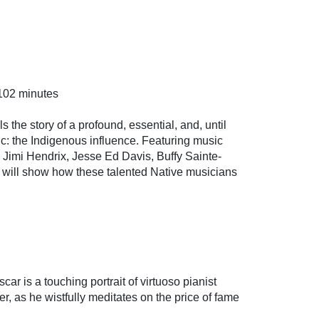
102 minutes
ls the story of a profound, essential, and, until
ic: the Indigenous influence. Featuring music
, Jimi Hendrix, Jesse Ed Davis, Buffy Sainte-
will show how these talented Native musicians
r is a touching portrait of virtuoso pianist
er, as he wistfully meditates on the price of fame