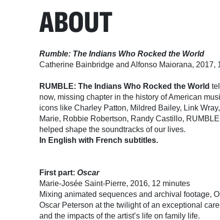
ABOUT
Rumble: The Indians Who Rocked the World
Catherine Bainbridge and Alfonso Maiorana, 2017, 
RUMBLE: The Indians Who Rocked the World
tel
now, missing chapter in the history of American mus
icons like Charley Patton, Mildred Bailey, Link Wray
Marie, Robbie Robertson, Randy Castillo, RUMBLE 
helped shape the soundtracks of our lives.
In English with French subtitles.
First part:
Oscar
Marie-Josée Saint-Pierre, 2016, 12 minutes
Mixing animated sequences and archival footage, Osca
Oscar Peterson at the twilight of an exceptional care
and the impacts of the artist’s life on family life.