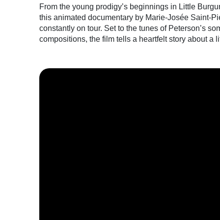
From the young prodigy’s beginnings in Little Burgun
this animated documentary by Marie-Josée Saint-Pier
constantly on tour. Set to the tunes of Peterson’s 
compositions, the film tells a heartfelt story about a li