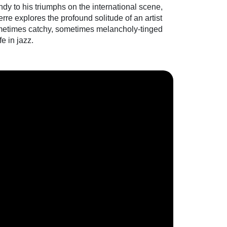
dy to his triumphs on the international scene,
re explores the profound solitude of an artist
sometimes catchy, sometimes melancholy-tinged
fe in jazz.