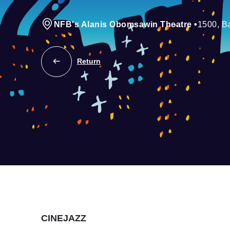
NFB's Alanis Obomsawin Theatre
•
1500, Ba
Return
CINEJAZZ