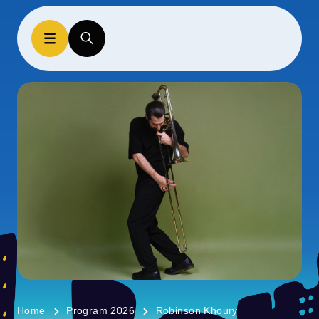
Home
Program 2026
Robinson Khoury