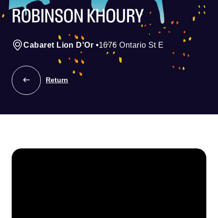
ROBINSON KHOURY
Cabaret Lion D'Or
•
1676 Ontario St E
Return