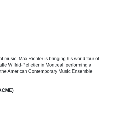
l music, Max Richter is bringing his world tour of
le Wilfrid-Pelletier in Montreal, performing a
ith the American Contemporary Music Ensemble
(ACME)