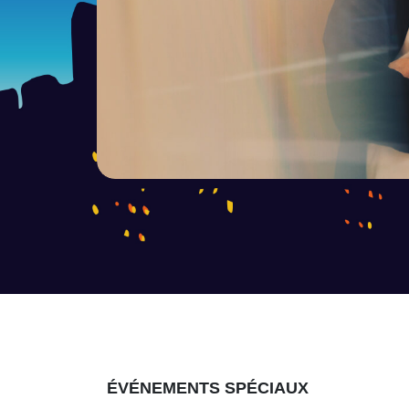
ÉVÉNEMENTS SPÉCIAUX