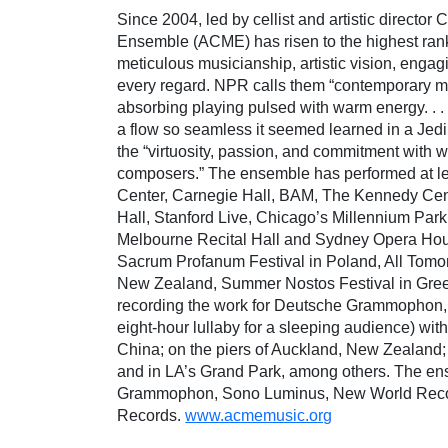
Since 2004, led by cellist and artistic direct
Ensemble (ACME) has risen to the highest ran
meticulous musicianship, artistic vision, enga
every regard. NPR calls them “contemporary m
absorbing playing pulsed with warm energy. . .
a flow so seamless it seemed learned in a Je
the “virtuosity, passion, and commitment with
composers.” The ensemble has performed at lea
Center, Carnegie Hall, BAM, The Kennedy Cen
Hall, Stanford Live, Chicago’s Millennium Par
Melbourne Recital Hall and Sydney Opera House 
Sacrum Profanum Festival in Poland, All Tomorr
New Zealand, Summer Nostos Festival in Greece
recording the work for Deutsche Grammophon,
eight-hour lullaby for a sleeping audience) with
China; on the piers of Auckland, New Zealand;
and in LA’s Grand Park, among others. The e
Grammophon, Sono Luminus, New World Rec
Records.
www.acmemusic.org