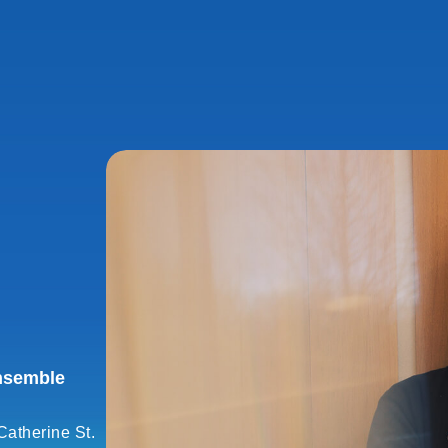
nsemble
Catherine St.