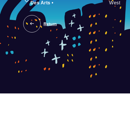
Des Arts
•
West
Return