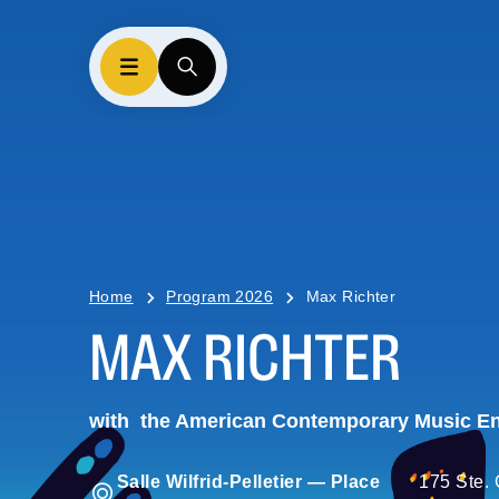
Home
Program 2026
Max Richter
MAX RICHTER
with
the American Contemporary Music E
Salle Wilfrid-Pelletier — Place
175 Ste. 