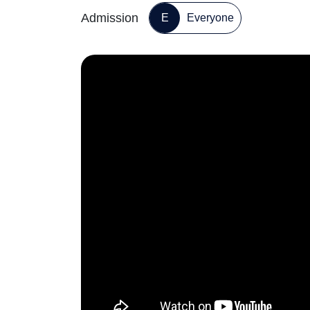
Admission
E
Everyone