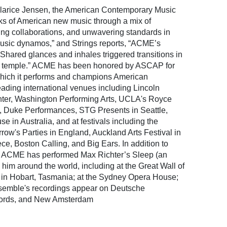
or Clarice Jensen, the American Contemporary Music
ks of American new music through a mix of
ging collaborations, and unwavering standards in
usic dynamos,” and Strings reports, “ACME’s
 Shared glances and inhales triggered transitions in
di temple.” ACME has been honored by ASCAP for
 which it performs and champions American
ding international venues including Lincoln
ter, Washington Performing Arts, UCLA's Royce
k, Duke Performances, STG Presents in Seattle,
in Australia, and at festivals including the
ow's Parties in England, Auckland Arts Festival in
, Boston Calling, and Big Ears. In addition to
 ACME has performed Max Richter’s Sleep (an
 him around the world, including at the Great Wall of
 in Hobart, Tasmania; at the Sydney Opera House;
nsemble's recordings appear on Deutsche
ords, and New Amsterdam