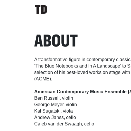
ABOUT
A transformative figure in contemporary classica
‘The Blue Notebooks and In A Landscape’ to Sal
selection of his best-loved works on stage w
(ACME).
American Contemporary Music Ensemble 
Ben Russell, violin
George Meyer, violin
Kal Sugatski, viola
Andrew Janss, cello
Caleb van der Swaagh, cello