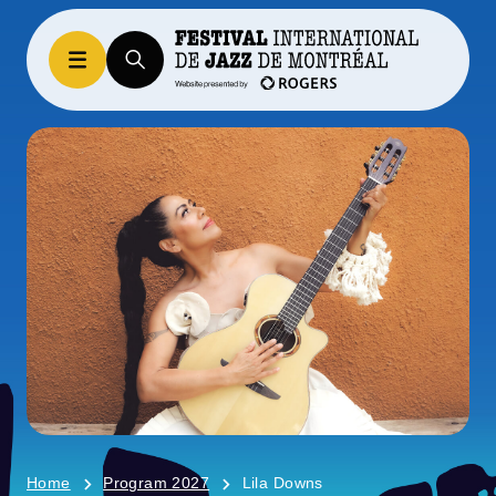
Home
Program 2027
Lila Downs