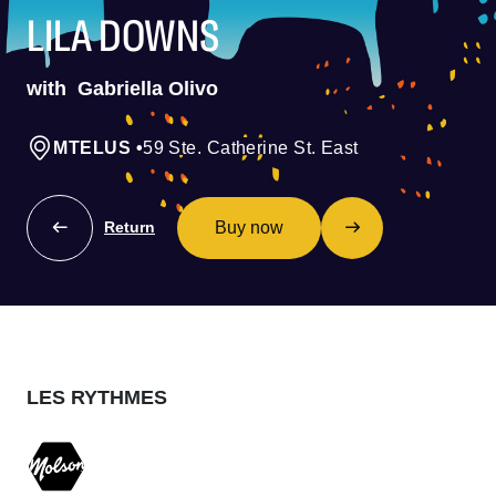
LILA DOWNS
with
Gabriella Olivo
MTELUS
•
59 Ste. Catherine St. East
Buy now
Return
LES RYTHMES