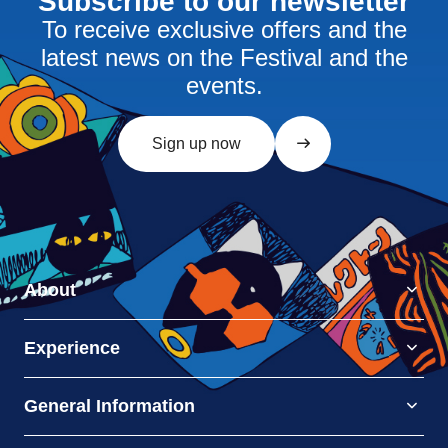
Subscribe to our newsletter
To receive exclusive offers and the
latest news on the Festival and the
events.
Sign up now
About
Experience
General Information