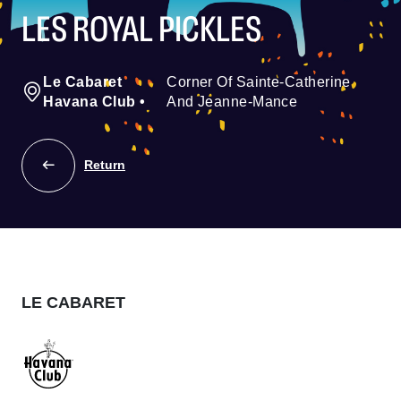
LES ROYAL PICKLES
Le Cabaret
Corner Of Sainte-Catherine
Havana Club
•
And Jeanne-Mance
Return
LE CABARET