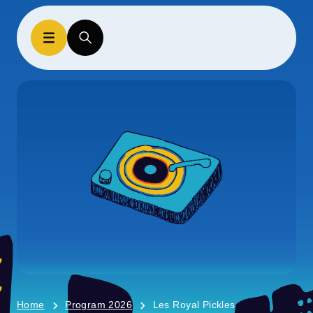
Home
Program 2026
Les Royal Pickles