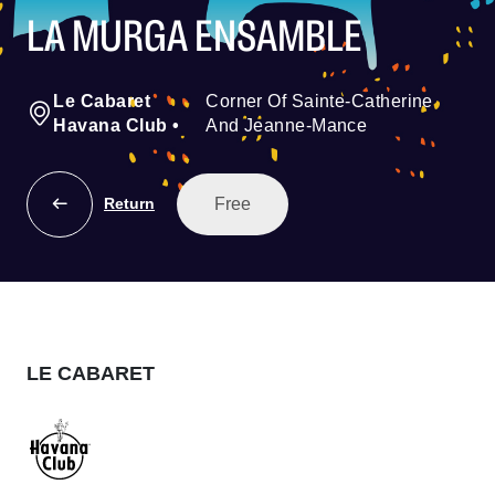
LA MURGA ENSAMBLE
Le Cabaret
Corner Of Sainte-Catherine
Havana Club
•
And Jeanne-Mance
Free
Return
LE CABARET