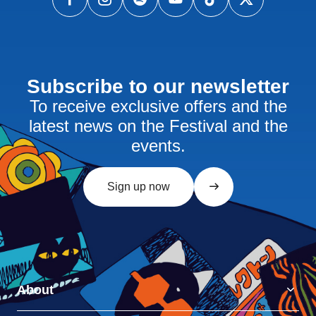
Subscribe to our newsletter
To receive exclusive offers and the
latest news on the Festival and the
events.
Sign up now
About