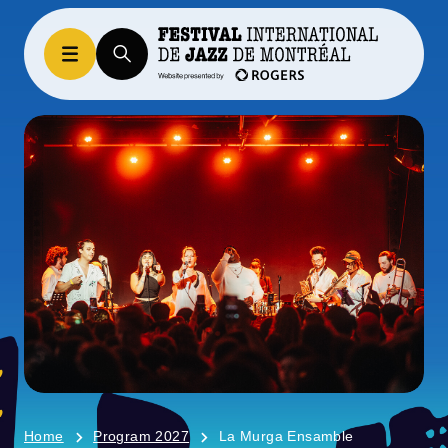
Home
Program 2027
La Murga Ensamble