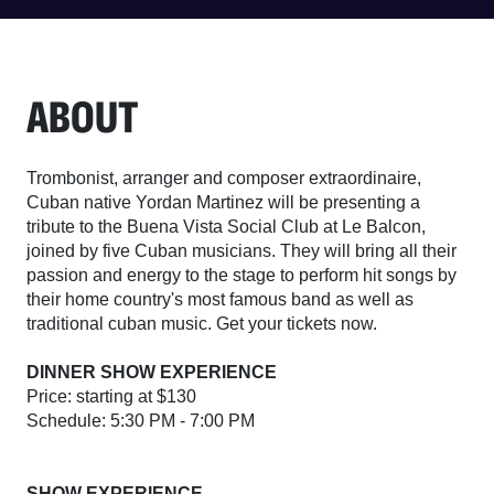
ABOUT
Trombonist, arranger and composer extraordinaire,
Cuban native Yordan Martinez will be presenting a
tribute to the Buena Vista Social Club at Le Balcon,
joined by five Cuban musicians. They will bring all their
passion and energy to the stage to perform hit songs by
their home country's most famous band as well as
traditional cuban music. Get your tickets now.
DINNER SHOW EXPERIENCE
Price: starting at $130
Schedule: 5:30 PM - 7:00 PM
SHOW EXPERIENCE