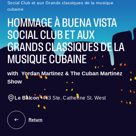
Social Club et aux Grands classiques de la musique
cubaine
HOMMAGE À BUENA VISTA
SOCIAL CLUB ET AUX
GRANDS CLASSIQUES DE LA
MUSIQUE CUBAINE
with
Yordan Martinez & The Cuban Martinez
Show
Le Balcon
•
463 Ste. Catherine St. West
Return