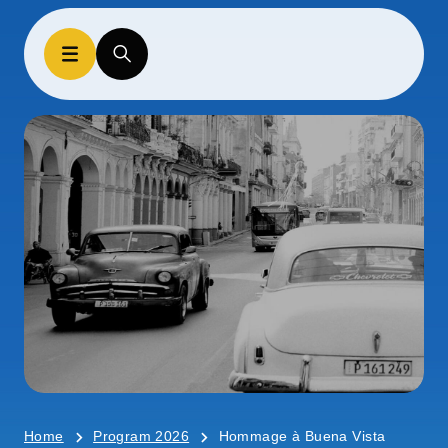
Home
Program 2026
Hommage à Buena Vista