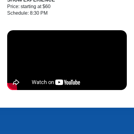
Price: starting at $60
Schedule: 8:30 PM