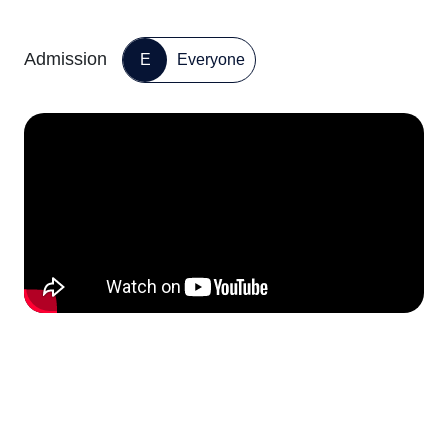
Admission
E
Everyone