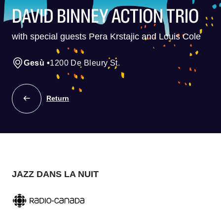
DAVID BINNEY ACTION TRIO
with special guests Pera Krstajic and Louis Cole
Gesù
•
1200 De Bleury St.
Return
JAZZ DANS LA NUIT