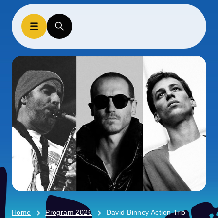
Home
Program 2026
David Binney Action Trio