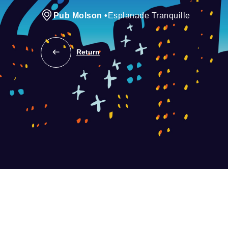
Pub Molson
•
Esplanade Tranquille
Return