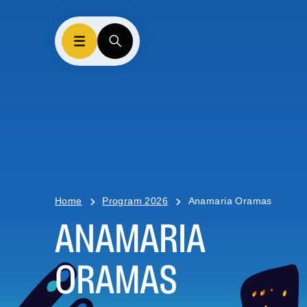
Home
Program 2026
Anamaria Oramas
ANAMARIA
ORAMAS