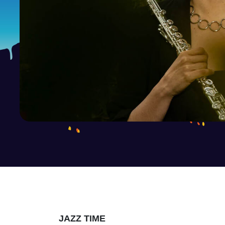
JAZZ TIME