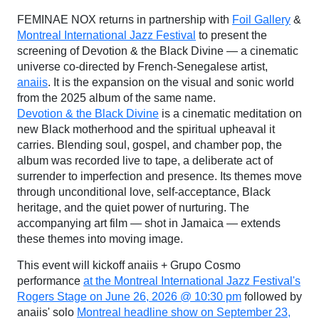
FEMINAE NOX returns in partnership with
Foil Gallery
&
Montreal International Jazz Festival
to present the
screening of Devotion & the Black Divine — a cinematic
universe co-directed by French-Senegalese artist,
anaiis
. It is the expansion on the visual and sonic world
from the 2025 album of the same name.
Devotion & the Black Divine
is a cinematic meditation on
new Black motherhood and the spiritual upheaval it
carries. Blending soul, gospel, and chamber pop, the
album was recorded live to tape, a deliberate act of
surrender to imperfection and presence. Its themes move
through unconditional love, self-acceptance, Black
heritage, and the quiet power of nurturing. The
accompanying art film — shot in Jamaica — extends
these themes into moving image.
This event will kickoff anaiis + Grupo Cosmo
performance
at the Montreal International Jazz Festival's
Rogers Stage on June 26, 2026 @ 10:30 pm
followed by
anaiis' solo
Montreal headline show on September 23,