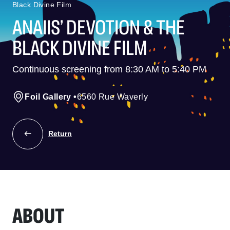
Black Divine Film
ANAIIS’ DEVOTION & THE
BLACK DIVINE FILM
Continuous screening from 8:30 AM to 5:40 PM
Foil Gallery
•
6560 Rue Waverly
Return
ABOUT