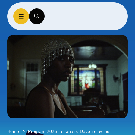
Home
Program 2026
anaiis’ Devotion & the