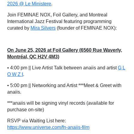
2026 @ Le Ministere
.
Join FEMINAE NOX, Foil Gallery, and Montreal
International Jazz Festival featuring programming
curated by
Mira Silvers
(founder of FEMINAE NOX):
On June 25, 2026 at Foil Gallery (6560 Rue Waverly,
Montréal, QC H2V 4M3)
• 4:00 pm || Live Artist Talk between anaiis and artist
G L
O W Z I
.
• 5:00 pm || Networking and Artist ***Meet & Greet with
anaiis.
***anaiis will be signing vinyl records (available for
purchase on-site)
RSVP via Waiting List here:
https://www.universe.com/fn-anaiis-film