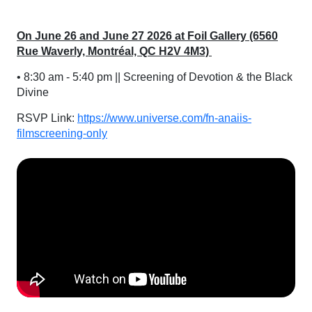
On June 26 and June 27 2026 at Foil Gallery (6560
Rue Waverly, Montréal, QC H2V 4M3)
• 8:30 am - 5:40 pm || Screening of Devotion & the Black
Divine
RSVP Link:
https://www.universe.com/fn-anaiis-
filmscreening-only