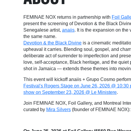
FEMINAE NOX returns in partnership with
Foil Gall
present the screening of Devotion & the Black Divin
Senegalese artist,
anaiis
. It is the expansion on th
the same name.
Devotion & the Black Divine
is a cinematic meditati
upheaval it carries. Blending soul, gospel, and cham
deliberate act of surrender to imperfection and pre
love, self-acceptance, Black heritage, and the quiet
shot in Jamaica — extends these themes into movin
This event will kickoff anaiis + Grupo Cosmo perfo
Festival's Rogers Stage on June 26, 2026 @ 10:30
show on September 23, 2026 @ Le Ministere
.
Join FEMINAE NOX, Foil Gallery, and Montreal Inter
curated by
Mira Silvers
(founder of FEMINAE NOX):