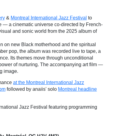
ery
&
Montreal International Jazz Festival
to
e — a cinematic universe co-directed by French-
e visual and sonic world from the 2025 album of
on on new Black motherhood and the spiritual
ber pop, the album was recorded live to tape, a
sence. Its themes move through unconditional
 power of nurturing. The accompanying art film —
g image.
rmance
at the Montreal International Jazz
 pm
followed by anaiis' solo
Montreal headline
national Jazz Festival featuring programming