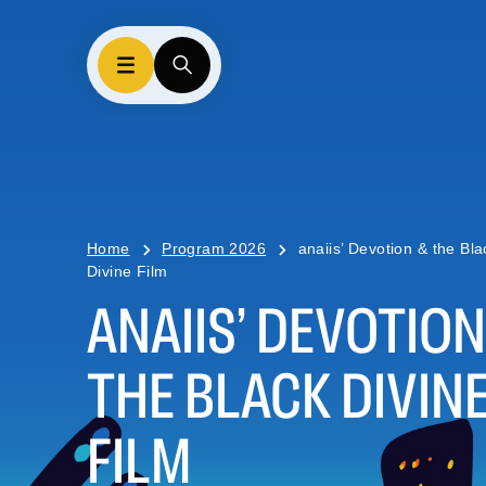
Home
Program 2026
anaiis’ Devotion & the Bla
Divine Film
ANAIIS’ DEVOTION
THE BLACK DIVIN
FILM