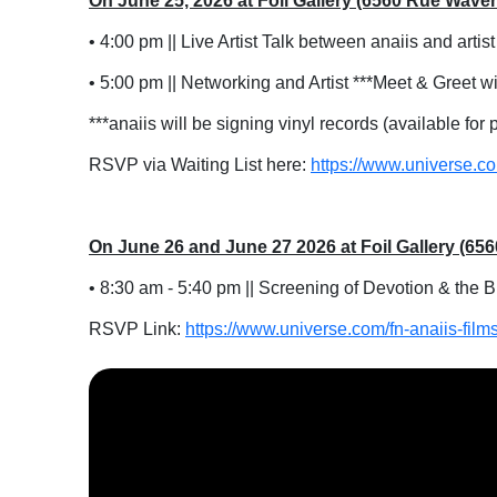
On June 25, 2026 at Foil Gallery (6560 Rue Wave
• 4:00 pm || Live Artist Talk between anaiis and artis
• 5:00 pm || Networking and Artist ***Meet & Greet wi
***anaiis will be signing vinyl records (available for
RSVP via Waiting List here:
https://www.universe.co
On June 26 and June 27 2026 at Foil Gallery (6
• 8:30 am - 5:40 pm || Screening of Devotion & the 
RSVP Link:
https://www.universe.com/fn-anaiis-film