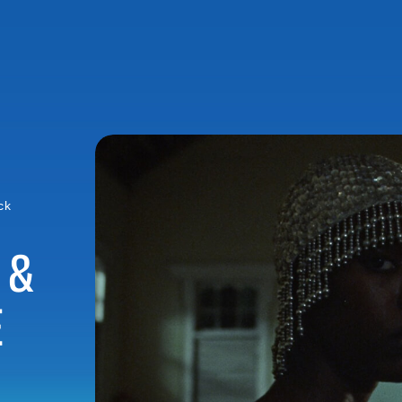
ck
 &
E