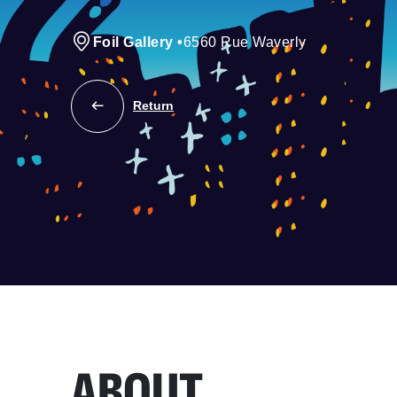
Foil Gallery
•
6560 Rue Waverly
Return
ABOUT