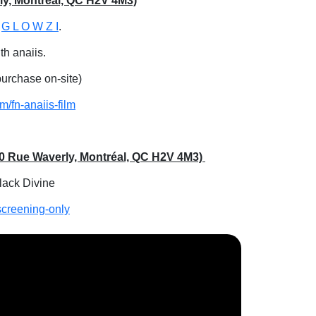
rly, Montréal, QC H2V 4M3)
t
G L O W Z I
.
th anaiis.
 purchase on-site)
m/fn-anaiis-film
560 Rue Waverly, Montréal, QC H2V 4M3)
Black Divine
screening-only