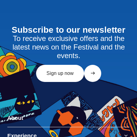
Subscribe to our newsletter
To receive exclusive offers and the
latest news on the Festival and the
events.
Sign up now
About
Experience