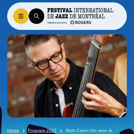
Home
Program 2027
Alain Caron trio avec le