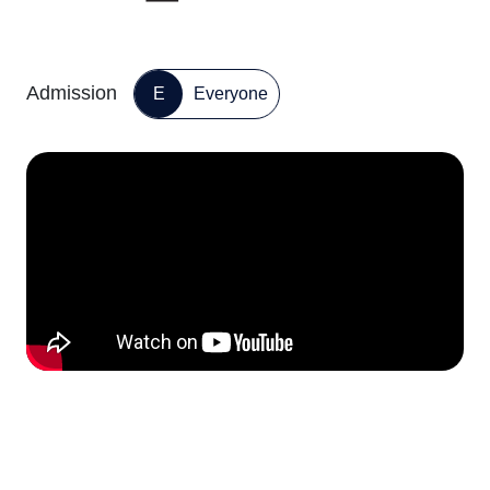
Admission
E
Everyone