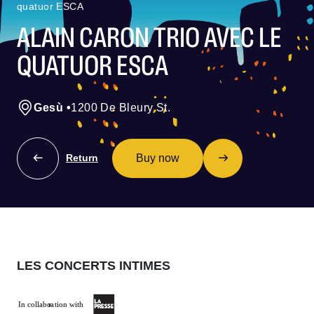
quatuor ESCA
ALAIN CARON TRIO AVEC LE
QUATUOR ESCA
Gesù
•
1200 De Bleury St.
Buy now
Return
LES CONCERTS INTIMES