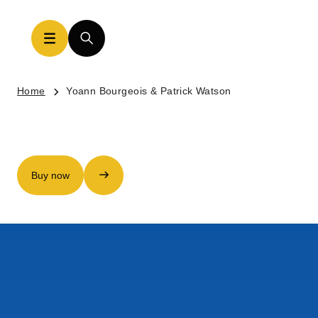
Home
Yoann Bourgeois & Patrick Watson
Buy now