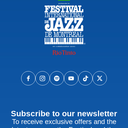
Subscribe to our newsletter
To receive exclusive offers and the