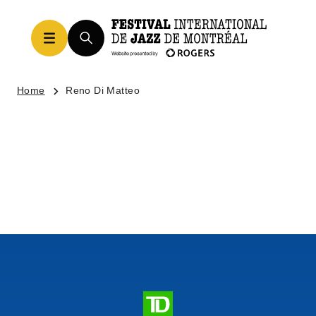
Home
Reno Di Matteo