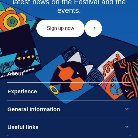
latest news on the Festival and the
events.
Sign up now
About
Experience
General Information
Useful links