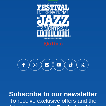
Subscribe to our newsletter
To receive exclusive offers and the