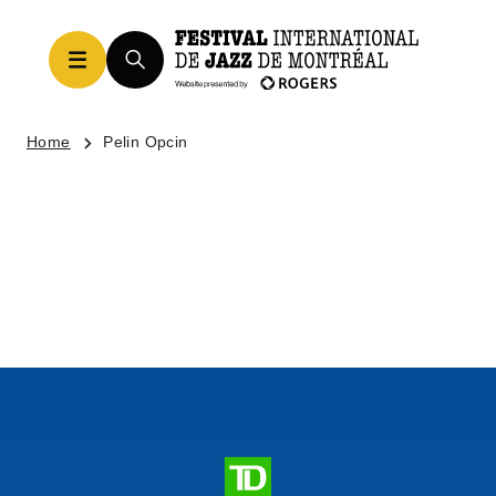
Home
Pelin Opcin