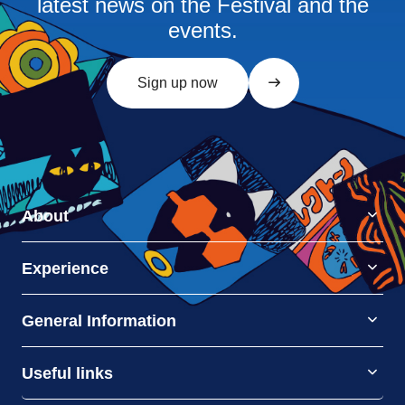
latest news on the Festival and the
events.
Sign up now
About
Experience
General Information
Useful links